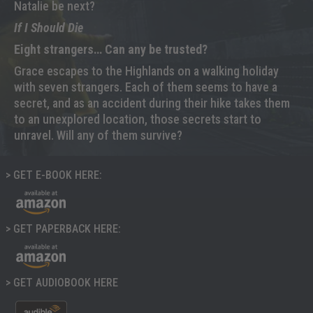
Natalie be next?
If I Should Die
Eight strangers… Can any be trusted?
Grace escapes to the Highlands on a walking holiday
with seven strangers. Each of them seems to have a
secret, and as an accident during their hike takes them
to an unexplored location, those secrets start to
unravel. Will any of them survive?
> GET E-BOOK HERE:
> GET PAPERBACK HERE:
> GET AUDIOBOOK HERE