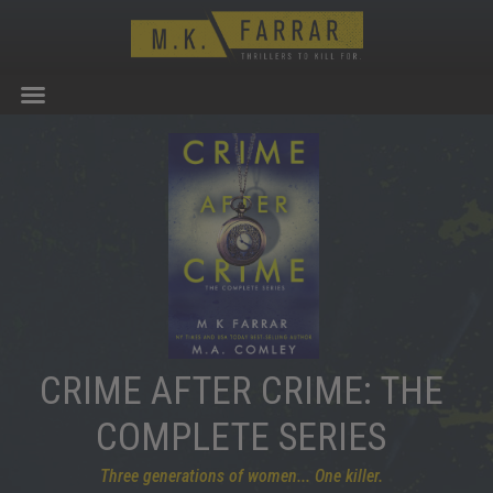
CRIME AFTER CRIME: THE
COMPLETE SERIES
Three generations of women... One killer.