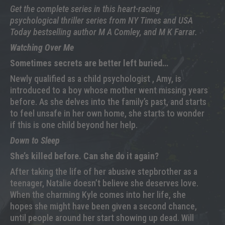
Get the complete series in this heart-racing
psychological thriller series from NY Times and USA
Today bestselling author M A Comley, and M K Farrar.
Watching Over Me
Sometimes secrets are better left buried…
Newly qualified as a child psychologist , Amy, is
introduced to a boy whose mother went missing years
before. As she delves into the family’s past, and starts
to feel unsafe in her own home, she starts to wonder
if this is one child beyond her help.
Down to Sleep
She’s killed before. Can she do it again?
After taking the life of her abusive stepbrother as a
teenager, Natalie doesn’t believe she deserves love.
When the charming Kyle comes into her life, she
hopes she might have been given a second chance,
until people around her start showing up dead. Will