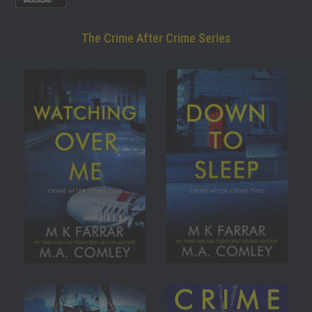
The Crime After Crime Series