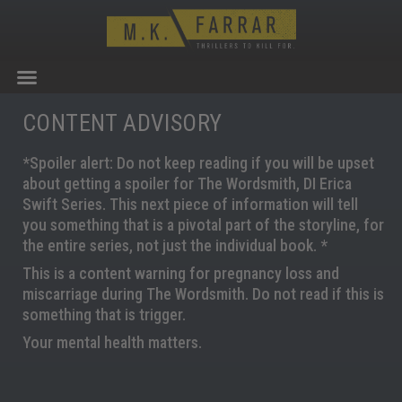
CONTENT ADVISORY
*Spoiler alert: Do not keep reading if you will be upset
about getting a spoiler for The Wordsmith, DI Erica
Swift Series. This next piece of information will tell
you something that is a pivotal part of the storyline, for
the entire series, not just the individual book. *
This is a content warning for pregnancy loss and
miscarriage during The Wordsmith. Do not read if this is
something that is trigger.
Your mental health matters.