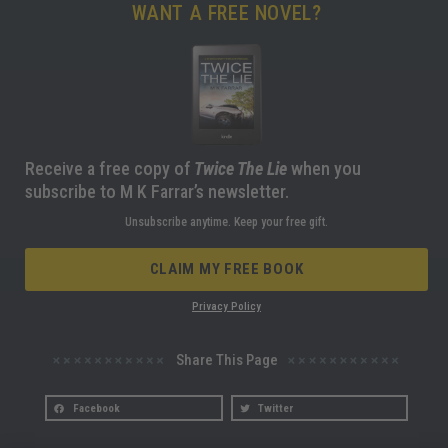
WANT A FREE NOVEL?
Receive a free copy of
Twice The Lie
when you
subscribe to M K Farrar’s newsletter.
Unsubscribe anytime. Keep your free gift.
CLAIM MY FREE BOOK
Privacy Policy
Share This Page
Facebook
Twitter