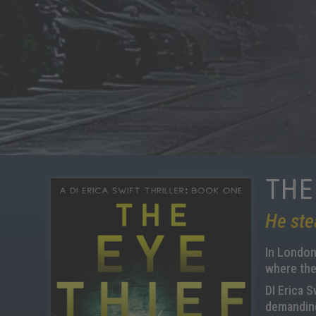
THE
He ste
In London,
where the
DI Erica S
demanding