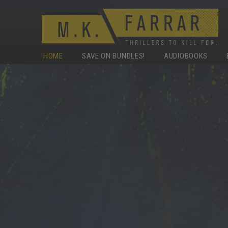
HOME
SAVE ON BUNDLES!
AUDIOBOOKS