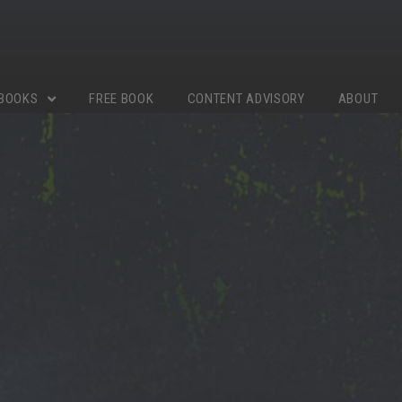
BOOKS
FREE BOOK
CONTENT ADVISORY
ABOUT