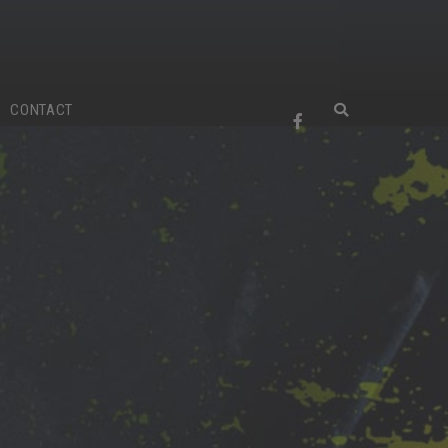
CONTACT