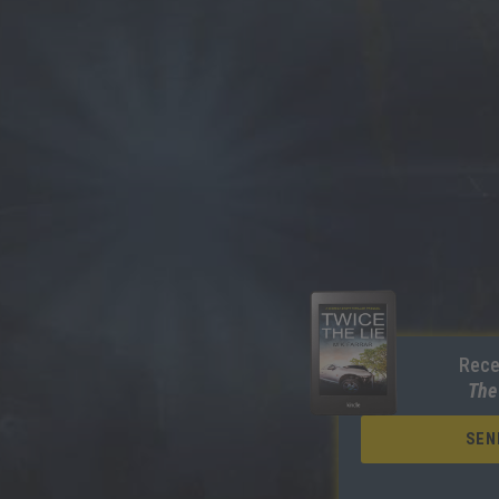
Rece
The
SEN