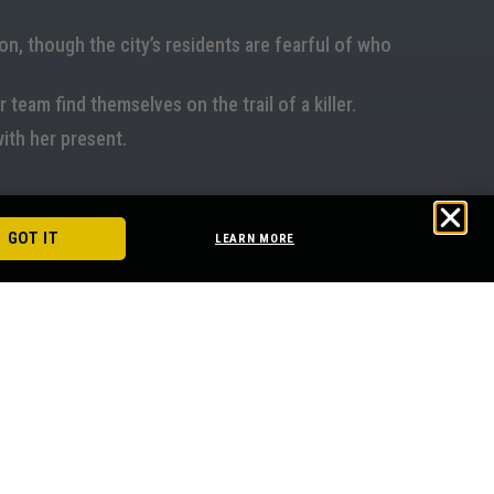
n, though the city’s residents are fearful of who
 team find themselves on the trail of a killer.
with her present.
GOT IT
LEARN MORE