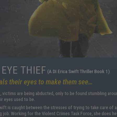
 EYE THIEF
(A DI Erica Swift Thriller Book 1)
als their eyes to make them see…
 victims are being abducted, only to be found stumbling around
ir eyes used to be.
wift is caught between the stresses of trying to take care of a
 job. Working for the Violent Crimes Task Force, she does her