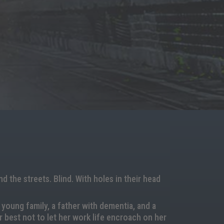
 the streets. Blind. With holes in their head
 young family, a father with dementia, and a
 best not to let her work life encroach on her