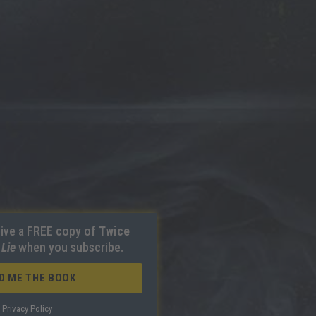
ive a FREE copy of
Twice
 Lie
when you subscribe.
D ME THE BOOK
Privacy Policy